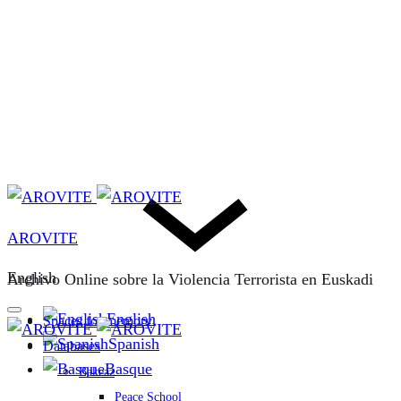
AROVITE
English
Archivo Online sobre la Violencia Terrorista en Euskadi
English
Spaces for memory
Spanish
Databases
Basque
Bakeaz
Peace School