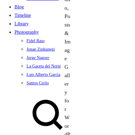
Blog
Timeline
Library
Photography
Fidel Raso
Jonan Zinkunegi
Jorge Nagore
La Gaceta del Norte
Luis Alberto García
Santos Cirilo
Search