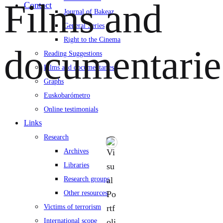
Films and
Contact
Journal of Bakeaz
General Series
Right to the Cinema
documentarie
Reading Suggestions
Films and documentaries
Graphs
Euskobarómetro
Online testimonials
Links
Research
Archives
Libraries
Research groups
Other resources
Victims of terrorism
International scope