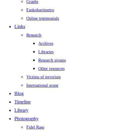
Graphs
Euskobarómetro
Online testimonials
Links
Research
Archives
Libraries
Research groups
Other resources
Victims of terrorism
International scope
Blog
Timeline
Library
Photography
Fidel Raso