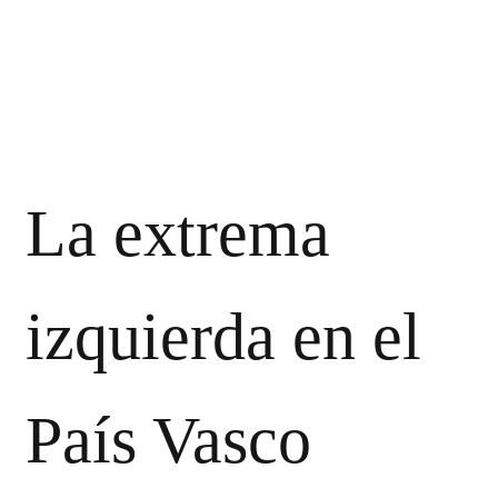
La extrema
izquierda en el
País Vasco