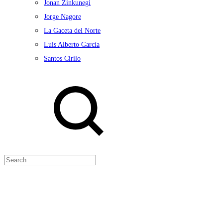
Jonan Zinkunegi
Jorge Nagore
La Gaceta del Norte
Luis Alberto García
Santos Cirilo
Search