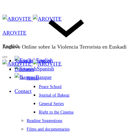
AROVITE
English
Archivo Online sobre la Violencia Terrorista en Euskadi
English
Spaces for memory
Spanish
Databases
Basque
Bakeaz
Peace School
Contact
Journal of Bakeaz
General Series
Right to the Cinema
Reading Suggestions
Films and documentaries