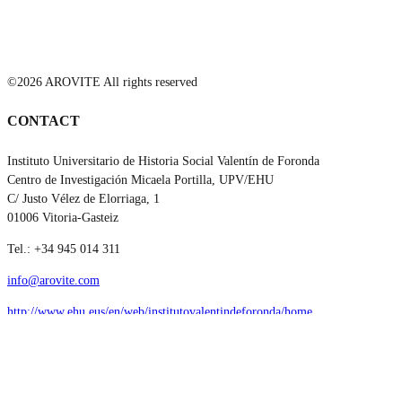
©2026 AROVITE All rights reserved
CONTACT
Instituto Universitario de Historia Social Valentín de Foronda
Centro de Investigación Micaela Portilla, UPV/EHU
C/ Justo Vélez de Elorriaga, 1
01006 Vitoria-Gasteiz
Tel.: +34 945 014 311
info@arovite.com
http://www.ehu.eus/en/web/institutovalentindeforonda/home
SOCIAL MEDIA