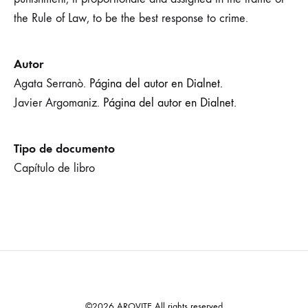
the Rule of Law, to be the best response to crime.
Autor
Agata Serranò.
Página del autor en Dialnet.
Javier Argomaniz.
Página del autor en Dialnet.
Tipo de documento
Capítulo de libro
©2026 AROVITE All rights reserved