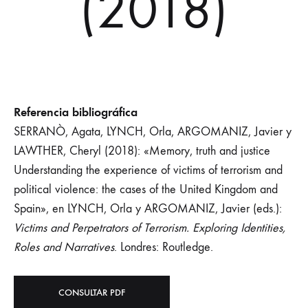
(2018)
Referencia bibliográfica
SERRANÒ, Agata, LYNCH, Orla, ARGOMANIZ, Javier y
LAWTHER, Cheryl (2018): «Memory, truth and justice
Understanding the experience of victims of terrorism and
political violence: the cases of the United Kingdom and
Spain», en LYNCH, Orla y ARGOMANIZ, Javier (eds.):
Victims and Perpetrators of Terrorism. Exploring Identities,
Roles and Narratives
. Londres: Routledge.
CONSULTAR PDF