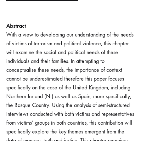
Abstract
With a view to developing our understanding of the needs
of victims of terrorism and political violence, this chapter
will examine the social and political needs of these
individuals and their families. In attempting to
conceptualise these needs, the importance of context
cannot be underestimated therefore this paper focuses
specifically on the case of the United Kingdom, including
Northern Ireland (NI) as well as Spain, more specifically,
the Basque Country. Using the analysis of semi-structured
interviews conducted with both victims and representatives
from victims’ groups in both countries, this contribution will
specifically explore the key themes emergent from the
data of memory, truth and justice. This chapter examines