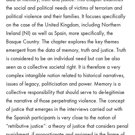
the social and political needs of victims of terrorism and
political violence and their families. It focuses specifically
on the case of the United Kingdom, including Northern
Ireland (NI) as well as Spain, more specifically, the
Basque Country. The chapter explores the key themes
emergent from the data of memory, truth and justice. Truth
is considered to be an individual need but can be also
seen as a collective societal right. It is therefore a very
complex intangible notion related to historical narratives,
issues of legacy, politicisation and power. Memory is a
collective responsibility that should serve to de-legitimise
the narrative of those perpetrating violence. The concept
of justice that emerges in the interviews carried out with
the Spanish participants is very close to the notion of
“retributive justice”: a theory of justice that considers penal
punishment, if proportionate and assigned in the frame of