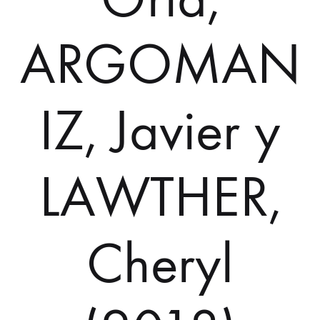
ARGOMAN
IZ, Javier y
LAWTHER,
Cheryl