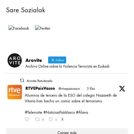
Sare Sozialak
Arovite
Follow
Archivo Online sobre la Violencia Terrorista en Euskadi
Arovite Retuiteado
RTVEPaisVasco
@rtvepaisvasco
·
3 Eka
Alumnos de tercero de la ESO del colegio Nazareth de
Vitoria han hecho un comic sobre el terrorismo
#Telenorte #NoticiasPaísVasco #Álava
4
6
X
Cargar más