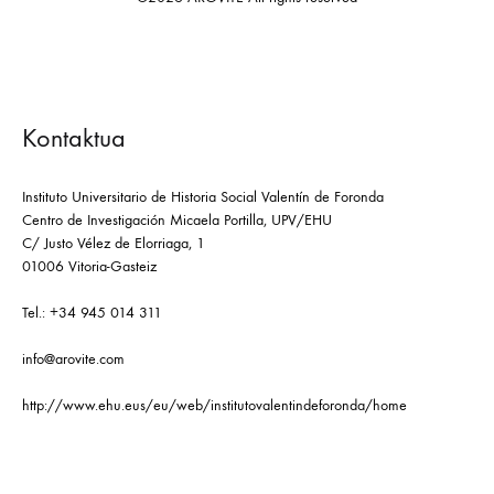
Kontaktua
Instituto Universitario de Historia Social Valentín de Foronda
Centro de Investigación Micaela Portilla, UPV/EHU
C/ Justo Vélez de Elorriaga, 1
01006 Vitoria-Gasteiz
Tel.: +34 945 014 311
info@arovite.com
http://www.ehu.eus/eu/web/institutovalentindeforonda/home