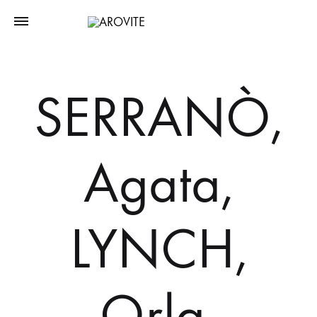
SERRANÒ,
Agata,
LYNCH,
Orla,