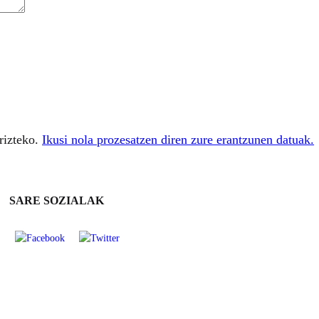
rizteko.
Ikusi nola prozesatzen diren zure erantzunen datuak.
SARE SOZIALAK