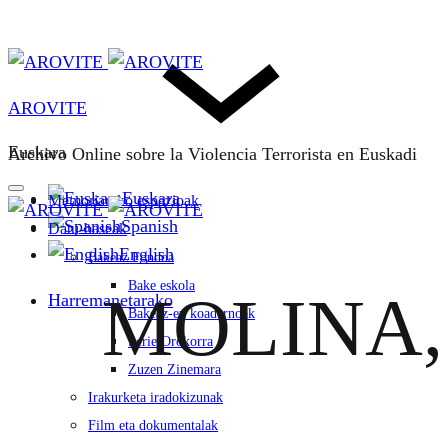
AROVITE
Euskara
Archivo Online sobre la Violencia Terrorista en Euskadi
Euskara
Memoriarako espazioak
Spanish
Datu-baseak
English
Bakeaz Fondoa
Bake eskola
MOLINA, 
Harremanetarako
Bakeaz-en koadernoak
Serie Orokorra
Zuzen Zinemara
Irakurketa iradokizunak
Film eta dokumentalak