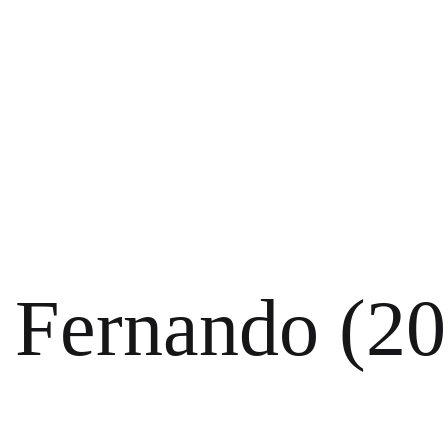
Fernando (20