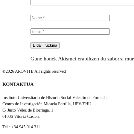
Gune honek Akismet erabiltzen du zaborra mur
©2026 AROVITE All rights reserved
KONTAKTUA
Instituto Universitario de Historia Social Valentín de Foronda
Centro de Investigación Micaela Portilla, UPV/EHU
C/ Justo Vélez de Elorriaga, 1
01006 Vitoria-Gasteiz
Tel.: +34 945 014 311