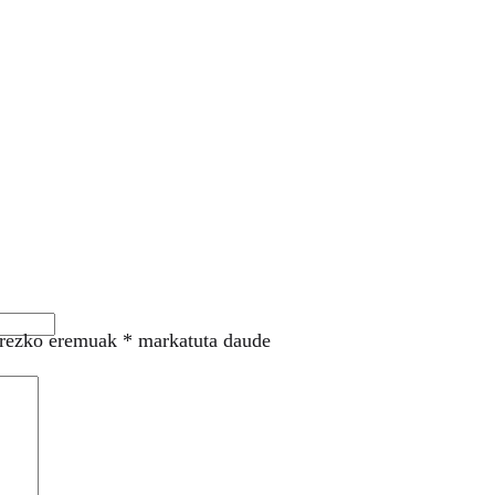
rezko eremuak
*
markatuta daude