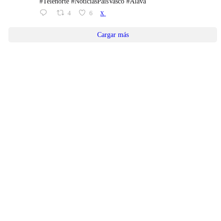
#Telenorte #NoticiasPaísVasco #Álava
4
6
X
Cargar más