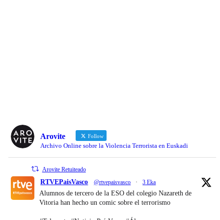
Arovite
Follow
Archivo Online sobre la Violencia Terrorista en Euskadi
Arovite Retuiteado
RTVEPaisVasco
@rtvepaisvasco
·
3 Eka
Alumnos de tercero de la ESO del colegio Nazareth de
Vitoria han hecho un comic sobre el terrorismo