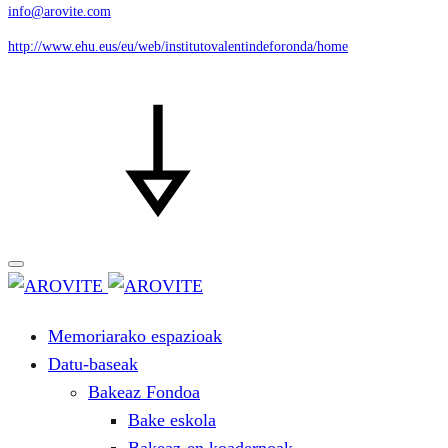
info@arovite.com
http://www.ehu.eus/eu/web/institutovalentindeforonda/home
Memoriarako espazioak
Datu-baseak
Bakeaz Fondoa
Bake eskola