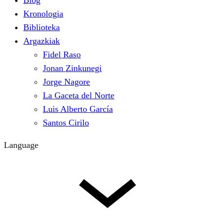
Blog
Kronologia
Biblioteka
Argazkiak
Fidel Raso
Jonan Zinkunegi
Jorge Nagore
La Gaceta del Norte
Luis Alberto García
Santos Cirilo
Language