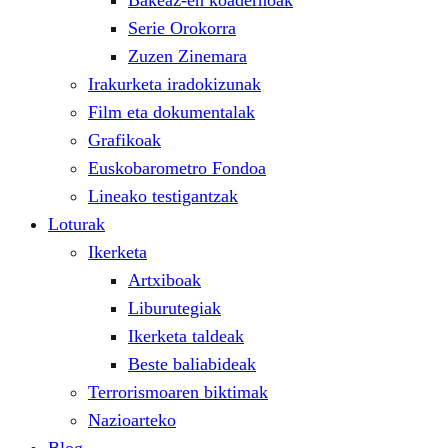
Bakeaz-en koadernoak
Serie Orokorra
Zuzen Zinemara
Irakurketa iradokizunak
Film eta dokumentalak
Grafikoak
Euskobarometro Fondoa
Lineako testigantzak
Loturak
Ikerketa
Artxiboak
Liburutegiak
Ikerketa taldeak
Beste baliabideak
Terrorismoaren biktimak
Nazioarteko