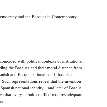
Democracy and the Basques in Contemporary
incided with political contexts of institutional
rding the Basques and their moral distance from
anish and Basque nationalism. It has also
. Such representations reveal that the invention
Spanish national identity – and later of Basque
s that every ‘ethnic conflict’ requires adequate
es.