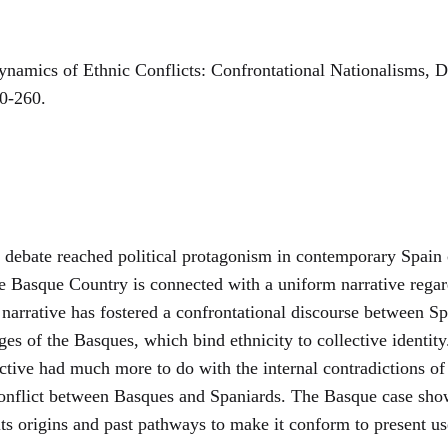
amics of Ethnic Conflicts: Confrontational Nationalisms, 
40-260.
debate reached political protagonism in contemporary Spain co
he Basque Country is connected with a uniform narrative rega
narrative has fostered a confrontational discourse between Sp
es of the Basques, which bind ethnicity to collective identity
ctive had much more to do with the internal contradictions of 
 conflict between Basques and Spaniards. The Basque case show
its origins and past pathways to make it conform to present us