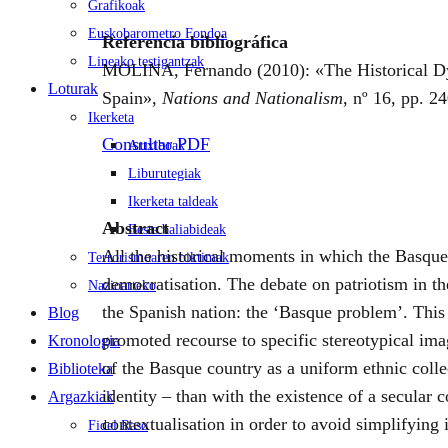
Grafikoak
Euskobarometro Fondoa
Referencia bibliográfica
Lineako testigantzak
MOLINA, Fernando (2010): «The Historical Dyn
Loturak
Spain»,
Nations and Nationalism
, nº 16, pp. 2
Ikerketa
Consultar PDF
Artxiboak
Liburutegiak
Ikerketa taldeak
Abstract
Beste baliabideak
All the historical moments in which the Basque 
Terrorismoaren biktimak
democratisation. The debate on patriotism in t
Nazioarteko
the Spanish nation: the ‘Basque problem’. This 
Blog
promoted recourse to specific stereotypical imag
Kronologia
of the Basque country as a uniform ethnic colle
Biblioteka
identity – than with the existence of a secular
Argazkiak
contextualisation in order to avoid simplifying 
Fidel Raso