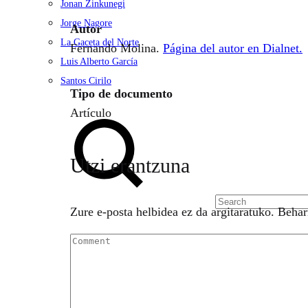
Jonan Zinkunegi
Jorge Nagore
Autor
La Gaceta del Norte
Fernando Molina.
Página del autor en Dialnet.
Luis Alberto García
Santos Cirilo
Tipo de documento
Search
Artículo
Utzi erantzuna
Zure e-posta helbidea ez da argitaratuko.
Behar