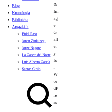
Blog
Kronologia
Biblioteka
Argazkiak
Fidel Raso
Jonan Zinkunegi
Jorge Nagore
La Gaceta del Norte
Luis Alberto García
Santos Cirilo
Search