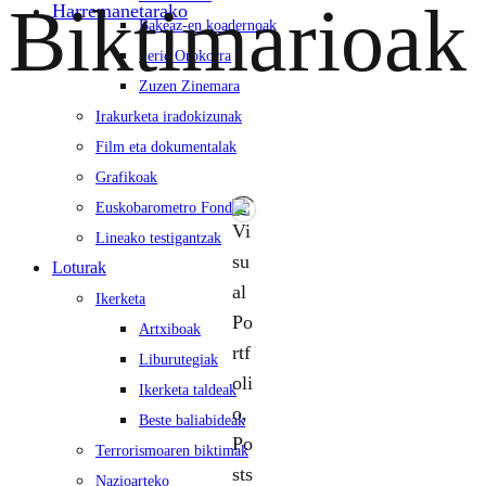
Biktimarioak
Harremanetarako
Bakeaz-en koadernoak
Serie Orokorra
Zuzen Zinemara
Irakurketa iradokizunak
Film eta dokumentalak
Grafikoak
Euskobarometro Fondoa
Lineako testigantzak
Loturak
Ikerketa
Artxiboak
Liburutegiak
Ikerketa taldeak
Beste baliabideak
Terrorismoaren biktimak
Nazioarteko