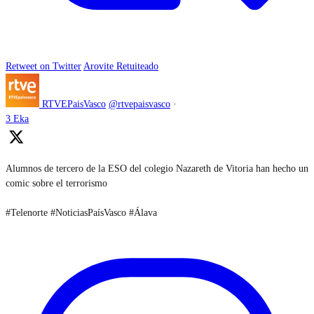
Retweet on Twitter
Arovite Retuiteado
RTVEPaisVasco
@rtvepaisvasco
·
3 Eka
Alumnos de tercero de la ESO del colegio Nazareth de Vitoria han hecho un
comic sobre el terrorismo
#Telenorte #NoticiasPaísVasco #Álava