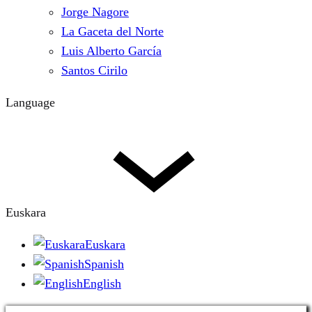
Jorge Nagore
La Gaceta del Norte
Luis Alberto García
Santos Cirilo
Language
Euskara
Euskara
Spanish
English