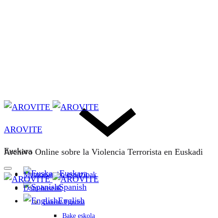
AROVITE
Euskara
Archivo Online sobre la Violencia Terrorista en Euskadi
Euskara
Memoriarako espazioak
Spanish
Datu-baseak
English
Bakeaz Fondoa
Bake eskola