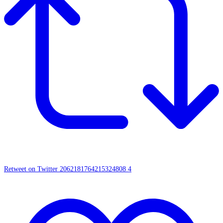
Retweet on Twitter 2062181764215324808
4