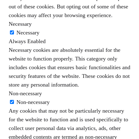
out of these cookies. But opting out of some of these
cookies may affect your browsing experience.
Necessary
Necessary
Always Enabled
Necessary cookies are absolutely essential for the
website to function properly. This category only
includes cookies that ensures basic functionalities and
security features of the website. These cookies do not
store any personal information.
Non-necessary
Non-necessary
Any cookies that may not be particularly necessary
for the website to function and is used specifically to
collect user personal data via analytics, ads, other
embedded contents are termed as non-necessary