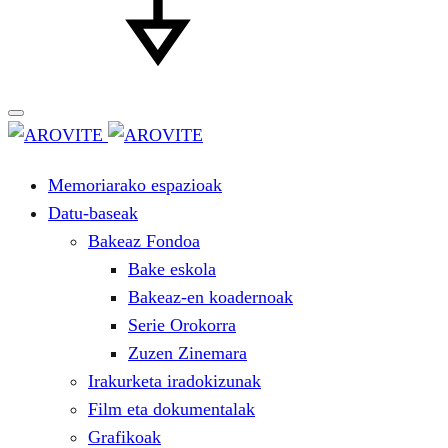
Memoriarako espazioak
Datu-baseak
Bakeaz Fondoa
Bake eskola
Bakeaz-en koadernoak
Serie Orokorra
Zuzen Zinemara
Irakurketa iradokizunak
Film eta dokumentalak
Grafikoak