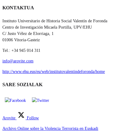
KONTAKTUA
Instituto Universitario de Historia Social Valentín de Foronda
Centro de Investigación Micaela Portilla, UPV/EHU
C/ Justo Vélez de Elorriaga, 1
01006 Vitoria-Gasteiz
Tel.: +34 945 014 311
info@arovite.com
http://www.ehu.eus/eu/web/institutovalentindeforonda/home
SARE SOZIALAK
Arovite
Follow
Archivo Online sobre la Violencia Terrorista en Euskadi