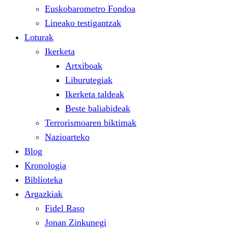
Euskobarometro Fondoa
Lineako testigantzak
Loturak
Ikerketa
Artxiboak
Liburutegiak
Ikerketa taldeak
Beste baliabideak
Terrorismoaren biktimak
Nazioarteko
Blog
Kronologia
Biblioteka
Argazkiak
Fidel Raso
Jonan Zinkunegi