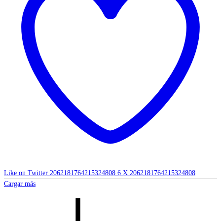
Like on Twitter 2062181764215324808
6
X
2062181764215324808
Cargar más