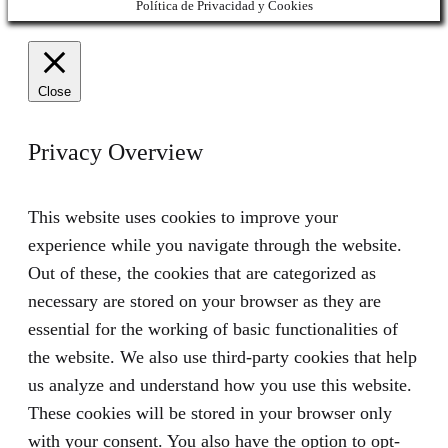
Política de Privacidad y Cookies
Close
Privacy Overview
This website uses cookies to improve your
experience while you navigate through the website.
Out of these, the cookies that are categorized as
necessary are stored on your browser as they are
essential for the working of basic functionalities of
the website. We also use third-party cookies that help
us analyze and understand how you use this website.
These cookies will be stored in your browser only
with your consent. You also have the option to opt-