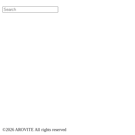
©2026 AROVITE All rights reserved