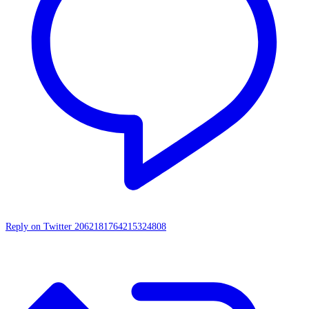
Reply on Twitter 2062181764215324808