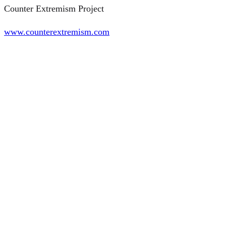
Counter Extremism Project
www.counterextremism.com
©2026 AROVITE All rights reserved
CONTACT
Instituto Universitario de Historia Social Valentín de Foronda
Centro de Investigación Micaela Portilla, UPV/EHU
C/ Justo Vélez de Elorriaga, 1
01006 Vitoria-Gasteiz
Tel.: +34 945 014 311
info@arovite.com
http://www.ehu.eus/en/web/institutovalentindeforonda/home