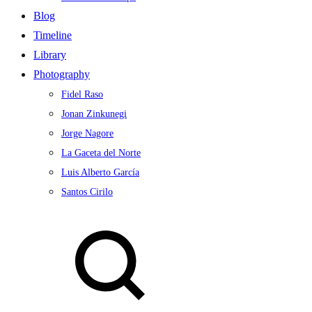
Blog
Timeline
Library
Photography
Fidel Raso
Jonan Zinkunegi
Jorge Nagore
La Gaceta del Norte
Luis Alberto García
Santos Cirilo
Search