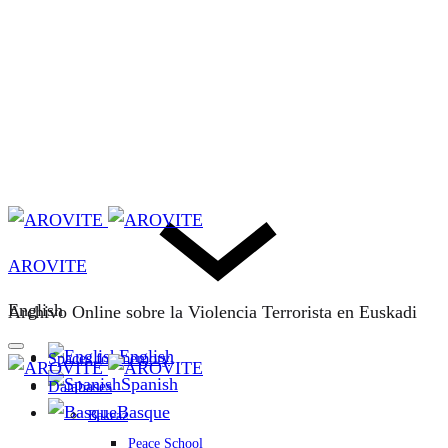
AROVITE
English
Archivo Online sobre la Violencia Terrorista en Euskadi
English
Spaces for memory
Spanish
Databases
Basque
Bakeaz
Peace School