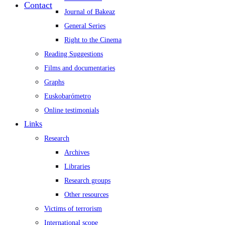
Contact
Journal of Bakeaz
General Series
Right to the Cinema
Reading Suggestions
Films and documentaries
Graphs
Euskobarómetro
Online testimonials
Links
Research
Archives
Libraries
Research groups
Other resources
Victims of terrorism
International scope