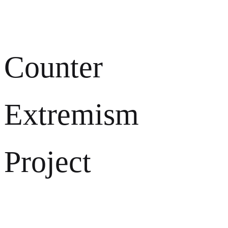
Counter
Extremism
Project